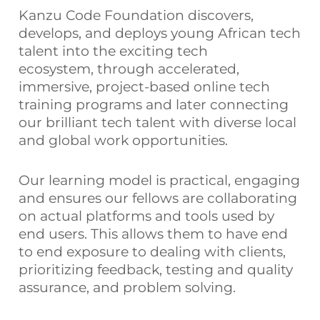
Kanzu Code Foundation discovers,
develops, and deploys young African tech
talent into the exciting tech
ecosystem,
through accelerated,
immersive, project-based online tech
training programs and later connecting
our brilliant tech talent with diverse local
and global work opportunities.
Our learning model is practical, engaging
and ensures our fellows are collaborating
on actual platforms and tools used by
end users. This allows them to have end
to end exposure to dealing with clients,
prioritizing feedback, testing and quality
assurance, and problem solving.