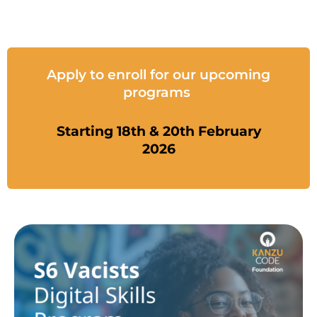
Apply to enroll for our upcoming
programs
Starting 18th & 20th February
2026