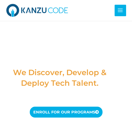
Skip
MAI
to
MEN
content
Kanzu Code
Foundation
We Discover, Develop &
Deploy Tech Talent.
ENROLL FOR OUR PROGRAMS