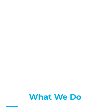
What We Do