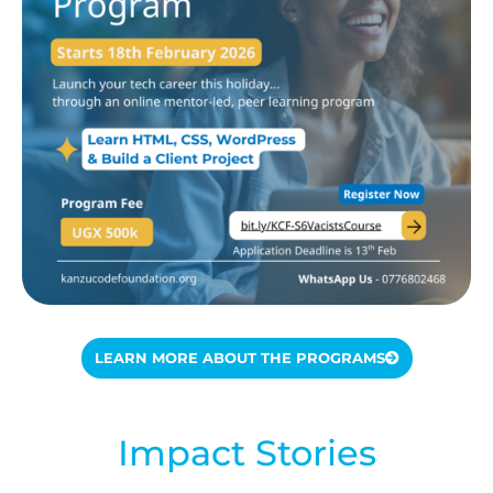
LEARN MORE ABOUT THE PROGRAMS
Impact Stories