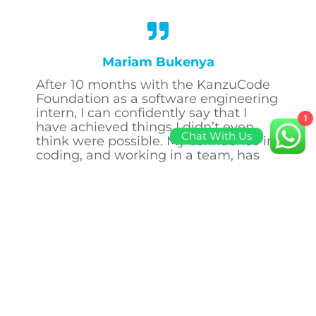
Mariam Bukenya
After 10 months with the KanzuCode
Foundation as a software engineering
intern, I can confidently say that I
1
have achieved things I didn’t even
Chat With Us
think were possible. My confidence in
coding, and working in a team, has
greatly improved.
I owe it all to the team that gave me
the opportunity in the first place, and
supported me throughout my time
there. I always say that coding classes
and lectures can only take you so far,
putting everything learnt into practice
makes you an even greater
developer.