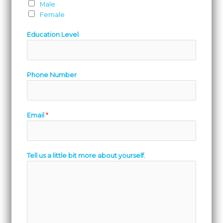
Male
Female
Education Level
Phone Number
Email
*
Tell us a little bit more about yourself.