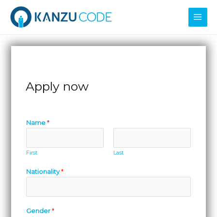
Skip
MAI
to
MEN
content
Apply now
Name
*
First
Last
Nationality
*
Gender
*